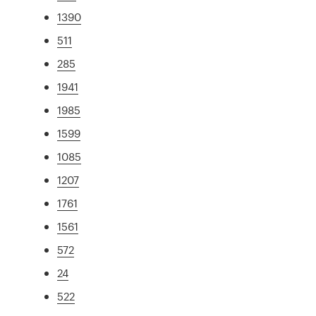
1390
511
285
1941
1985
1599
1085
1207
1761
1561
572
24
522