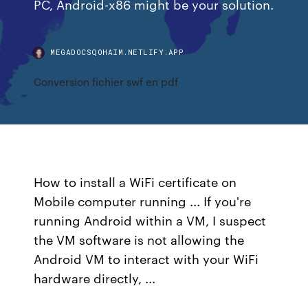
PC, Android-x86 might be your solution.
MEGADOCSQOHAIM.NETLIFY.APP
Conversion fichier swf en pdf
How to install a WiFi certificate on
Mobile computer running ... If you're
running Android within a VM, I suspect
the VM software is not allowing the
Android VM to interact with your WiFi
hardware directly, ...