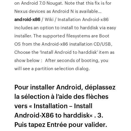
on Android 7.0 Nougat. Note that this fix is for
Nexus devices as Android N is available...
android-x86
/ Wiki / Installation Android-x86
includes an option to install to harddisk via easy
installer. The supported filesystems are Boot
OS from the Android-x86 installation CD/USB,
Choose the 'Install Android to harddisk' item as
show below： After seconds of booting, you
will see a partition selection dialog.
Pour installer Android, déplassez
la sélection à l’aide des flèches
vers « Installation – Install
Android-X86 to harddisk« . 3.
Puis tapez Entrée pour valider.