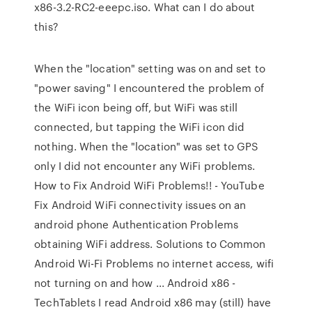
x86-3.2-RC2-eeepc.iso. What can I do about
this?
When the "location" setting was on and set to
"power saving" I encountered the problem of
the WiFi icon being off, but WiFi was still
connected, but tapping the WiFi icon did
nothing. When the "location" was set to GPS
only I did not encounter any WiFi problems.
How to Fix Android WiFi Problems!! - YouTube
Fix Android WiFi connectivity issues on an
android phone Authentication Problems
obtaining WiFi address. Solutions to Common
Android Wi-Fi Problems no internet access, wifi
not turning on and how ... Android x86 -
TechTablets I read Android x86 may (still) have