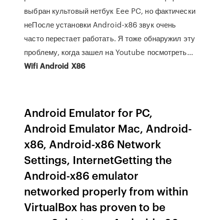
выбран культовый нетбук Eee PC, но фактически
неПосле установки Android-x86 звук очень
часто перестает работать. Я тоже обнаружил эту
проблему, когда зашел на Youtube посмотреть...
Wifi
Android
X
86
Android Emulator for PC,
Android Emulator Mac, Android-
x86, Android-x86 Network
Settings, InternetGetting the
Android-x86 emulator
networked properly from within
VirtualBox has proven to be