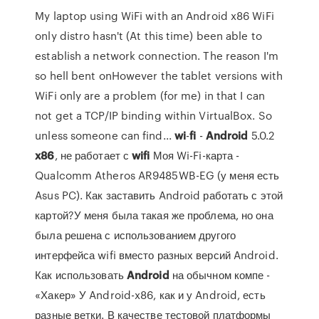
My laptop using WiFi with an Android x86 WiFi
only distro hasn't (At this time) been able to
establish a network connection. The reason I'm
so hell bent onHowever the tablet versions with
WiFi only are a problem (for me) in that I can
not get a TCP/IP binding within VirtualBox. So
unless someone can find...
wi
-
fi
-
Android
5.0.2
x
86
, не работает с
wifi
Моя Wi-Fi-карта -
Qualcomm Atheros AR9485WB-EG (у меня есть
Asus PC). Как заставить Android работать с этой
картой?У меня была такая же проблема, но она
была решена с использованием другого
интерфейса wifi вместо разных версий Android.
Как использовать
Android
на обычном компе -
«Хакер» У Android-x86, как и у Android, есть
разные ветки. В качестве тестовой платформы