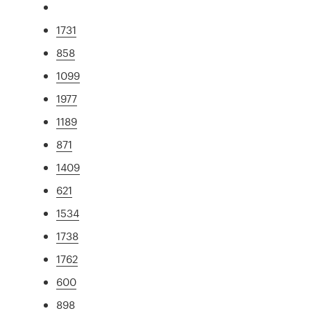
1731
858
1099
1977
1189
871
1409
621
1534
1738
1762
600
898