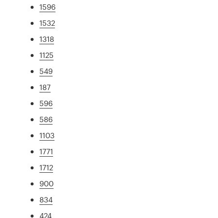
1596
1532
1318
1125
549
187
596
586
1103
1771
1712
900
834
424