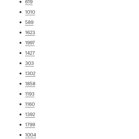
619
1010
589
1623
1997
1427
303
1302
1858
1193
1160
1392
1799
1004