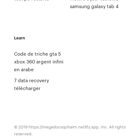
samsung galaxy tab 4
Learn
Code de triche gta 5
xbox 360 argent infini
en arabe
7 data recovery
télécharger
© 2019 https://megadocsqohaim.netlify.app, Inc. All rights
reserved.