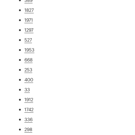
1827
1971
1297
527
1953
668
253
400
33
1912
1742
336
298