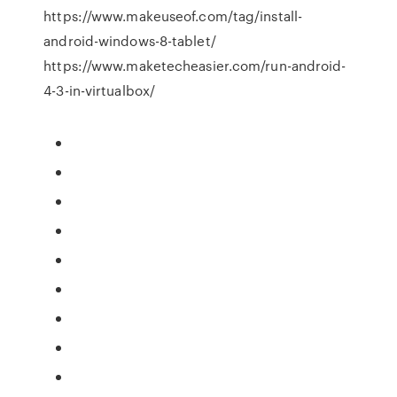
https://www.makeuseof.com/tag/install-
android-windows-8-tablet/
https://www.maketecheasier.com/run-android-
4-3-in-virtualbox/