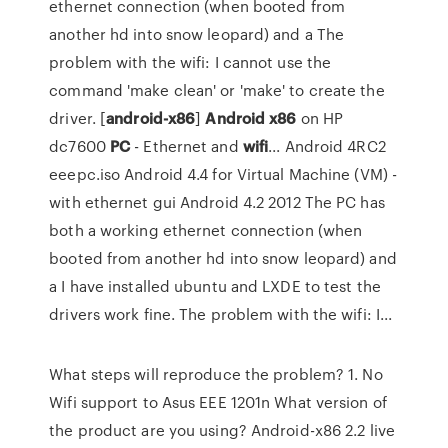
ethernet connection (when booted from
another hd into snow leopard) and a The
problem with the wifi: I cannot use the
command 'make clean' or 'make' to create the
driver. [
android-x86
]
Android
x86
on HP
dc7600
PC
- Ethernet and
wifi
... Android 4RC2
eeepc.iso Android 4.4 for Virtual Machine (VM) -
with ethernet gui Android 4.2 2012 The PC has
both a working ethernet connection (when
booted from another hd into snow leopard) and
a I have installed ubuntu and LXDE to test the
drivers work fine. The problem with the wifi: I...
What steps will reproduce the problem? 1. No
Wifi support to Asus EEE 1201n What version of
the product are you using? Android-x86 2.2 live