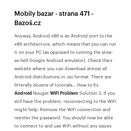
Mobily bazar - strana 471 -
Bazoš.cz
Anyway, Android x86 is an Android port to the
x86 architecture, which means that you can run
it on your PC (as opposed to running the slow-
as-hell Google Android emulator). Check their
website where you can download almost all
Android distributions in .iso format. There are
litterally dozens of tutorials... How to fix
Android
Nougat
WiFi
Problem
Solution 3: If you
still have the problem, reconnecting to the WiFi
might help. Remove the WiFi connection and
reenter the password. You should now be able
to connect to and use WiFi without any issues