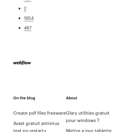
2
1654
487
On the blog
About
Create pdf files freeware
Glary utilities gratuit
pour windows 7
Avast gratuit antivirus
test po restartu
Mettre a jour tablette