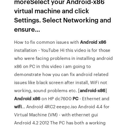
moreSelect your Android-x86
virtual machine and click
Settings. Select Networking and
ensure...
How to fix common issues with
Android
x86
installation - YouTube Hi this video is for those
who were facing problems in installing android
x86 on PC in this video i am going to
demonstrate how you can fix android related
issues like black screen after install, WiFi not
working, sound problems etc. [
android-x86
]
Android
x86
on HP dc7600
PC
- Ethernet and
wifi
... Android 4RC2 eeepc.iso Android 4.4 for
Virtual Machine (VM) - with ethernet gui
Android 4.2 2012 The PC has both a working