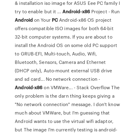
& installation iso image for ASUS Eee PC family I
try to enable but it ...
Android-x86
Project - Run
Android
on Your
PC
Android-x86 OS project
offers compatible ISO images for both 64-bit
32-bit computer systems. If you are about to
install the Android OS on some old PC support
to GRUB-EFI, Multi-touch, Audio, Wifi,
Bluetooth, Sensors, Camera and Ethernet
(DHCP only), Auto-mount external USB drive
and sd card... No network connection -
Android-x86
on VMWare... - Stack Overflow The
only problem is the darn thing keeps giving a
"No network connection" message. I don't know
much about VMWare, but I'm guessing that
Android wants to use the virtual wifi adaptor,
but The image I'm currently testing is android-