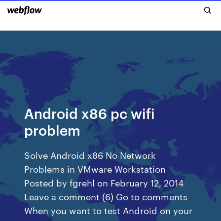
Android x86 pc wifi
problem
Solve Android x86 No Network
Problems in VMware Workstation
Posted by fgrehl on February 12, 2014
Leave a comment (6) Go to comments
When you want to test Android on your