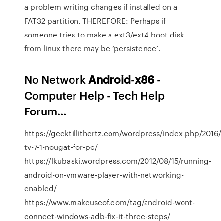
a problem writing changes if installed on a
FAT32 partition. THEREFORE: Perhaps if
someone tries to make a ext3/ext4 boot disk
from linux there may be ‘persistence’.
No Network
Android
-
x
86
-
Computer Help - Tech Help
Forum…
https://geektillithertz.com/wordpress/index.php/2016/
tv-7-1-nougat-for-pc/
https://lkubaski.wordpress.com/2012/08/15/running-
android-on-vmware-player-with-networking-
enabled/
https://www.makeuseof.com/tag/android-wont-
connect-windows-adb-fix-it-three-steps/