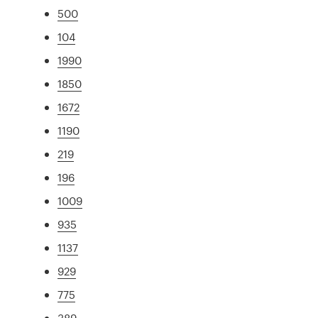
500
104
1990
1850
1672
1190
219
196
1009
935
1137
929
775
389