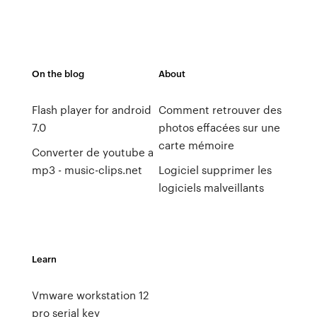
On the blog
About
Flash player for android
Comment retrouver des
7.0
photos effacées sur une
carte mémoire
Converter de youtube a
mp3 - music-clips.net
Logiciel supprimer les
logiciels malveillants
Learn
Vmware workstation 12
pro serial key