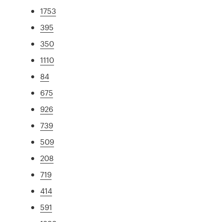
1753
395
350
1110
84
675
926
739
509
208
719
414
591