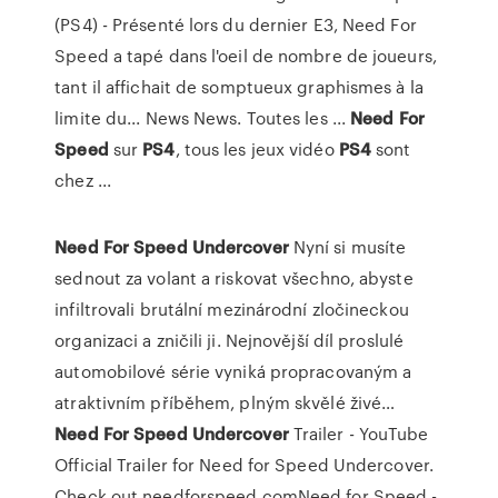
(PS4) - Présenté lors du dernier E3, Need For
Speed a tapé dans l'oeil de nombre de joueurs,
tant il affichait de somptueux graphismes à la
limite du... News News. Toutes les ...
Need
For
Speed
sur
PS4
, tous les jeux vidéo
PS4
sont
chez ...
Need For
Speed Undercover
Nyní si musíte
sednout za volant a riskovat všechno, abyste
infiltrovali brutální mezinárodní zločineckou
organizaci a zničili ji. Nejnovější díl proslulé
automobilové série vyniká propracovaným a
atraktivním příběhem, plným skvělé živé…
Need For
Speed Undercover
Trailer - YouTube
Official Trailer for Need for Speed Undercover.
Check out needforspeed.comNeed for Speed -