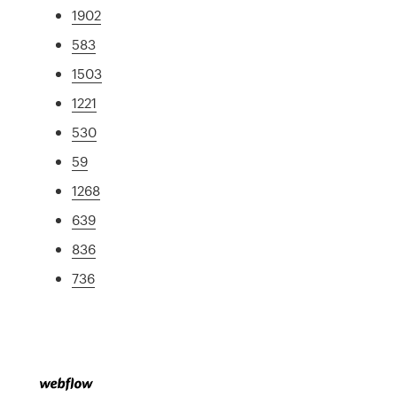
1902
583
1503
1221
530
59
1268
639
836
736