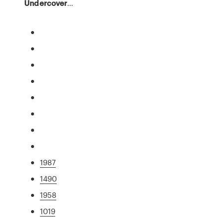
Undercover
...
1987
1490
1958
1019