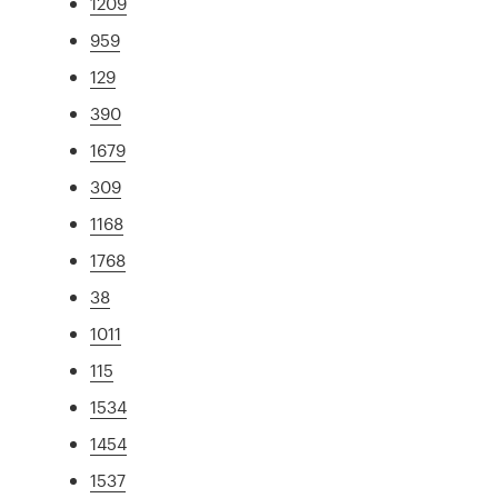
1209
959
129
390
1679
309
1168
1768
38
1011
115
1534
1454
1537