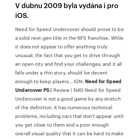
V dubnu 2009 byla vydána i pro
iOS.
Need for Speed Undercover should prove to be
a solid next-gen title in the NFS franchise. While
it does not appear to offer anything truly
unusual, the fact that you get to drive through
an open city and find your challenges, and it all
falls under a thin story, should be decent
enough to keep players... IGN:
Need
for
Speed
Undercover
PS
2 Review | N4G Need for Speed
Undercover is not a good game by any stretch
of the definition. It has numerous technical
problems, including cars that don't appear until
you get close to them and a poor enough
overall visual quality that it can be hard to make