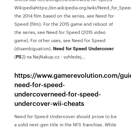
Wikipediahttps://en.wikipedia.org/wiki/Need_for_Spe
the 2014 film based on the series, see Need for
Speed (film). For the 2015 game and reboot of
the series, see Need for Speed (2015 video
game). For other uses, see Need for Speed
(disambiguation).
Need
for
Speed Undercover
(
PS
2) na NejNakup.cz - vyhledej…
https://www.gamerevolution.com/gui
need-for-speed-
undercoverneed-for-speed-
undercover-wii-cheats
Need for Speed Undercover should prove to be
a solid next-gen title in the NFS franchise. While