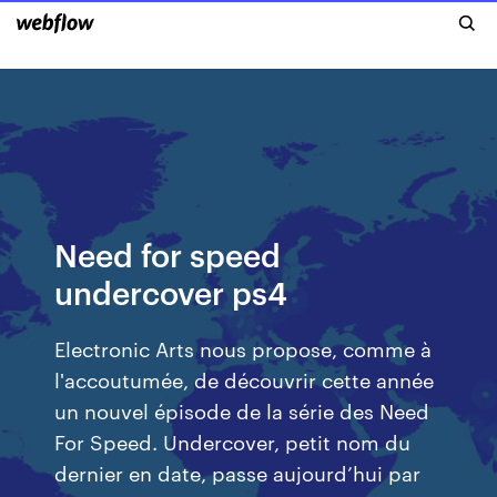
Need for speed
undercover ps4
Electronic Arts nous propose, comme à
l'accoutumée, de découvrir cette année
un nouvel épisode de la série des Need
For Speed. Undercover, petit nom du
dernier en date, passe aujourd’hui par