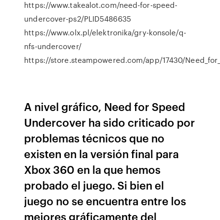
https://www.takealot.com/need-for-speed-
undercover-ps2/PLID5486635
https://www.olx.pl/elektronika/gry-konsole/q-
nfs-undercover/
https://store.steampowered.com/app/17430/Need_fo
A nivel gráfico, Need for Speed
Undercover ha sido criticado por
problemas técnicos que no
existen en la versión final para
Xbox 360 en la que hemos
probado el juego. Si bien el
juego no se encuentra entre los
mejores gráficamente del