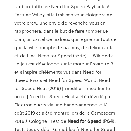
l'action, intitulée Need for Speed Payback. À
Fortune Valley, si la trahison vous éloignera de
votre crew, une envie de revanche vous en
rapprochera, dans le but de faire tomber Le
Clan, un cartel de mafieux qui règne sur tout ce
que la ville compte de casinos, de délinquants
et de flics. Need for Speed (série) — Wikipédia
Le jeu est développé sur le moteur Frostbite 3
et s'inspire d'éléments vus dans Need for
Speed Rivals et Need for Speed World. Need
for Speed Heat (2019) [ modifier | modifier le
code ] Need for Speed Heat a été dévoilé par
Electronic Arts via une bande-annonce le 14
août 2019 et a été montré lors de la Gamescom
2019 à Cologne . Test de
Need
for Speed
(
PS4
),
Tests Jeux vidéo - Gameblog.fr Need for Speed