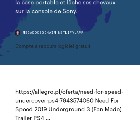
la case portable et lâche ses chevaux
sur la console de Sony.
MEGADOCSQOHAIM.NETLIFY.APP
Compte à rebours logiciel gratuit
https://allegro.pl/oferta/need-for-speed-
undercover-ps4-7943574060 Need For
Speed 2019 Underground 3 (Fan Made)
Trailer PS4 ...