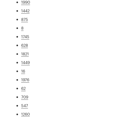
1990
1442
875
8
1745
628
1821
1449
16
1976
62
709
547
1260