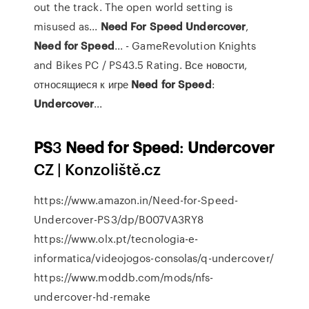
out the track. The open world setting is
misused as...
Need
For
Speed
Undercover
,
Need
for
Speed
... - GameRevolution Knights
and Bikes PC / PS43.5 Rating. Все новости,
относящиеся к игре
Need
for
Speed
:
Undercover
...
PS
3
Need
for
Speed
:
Undercover
CZ | Konzoliště.cz
https://www.amazon.in/Need-for-Speed-
Undercover-PS3/dp/B007VA3RY8
https://www.olx.pt/tecnologia-e-
informatica/videojogos-consolas/q-undercover/
https://www.moddb.com/mods/nfs-
undercover-hd-remake