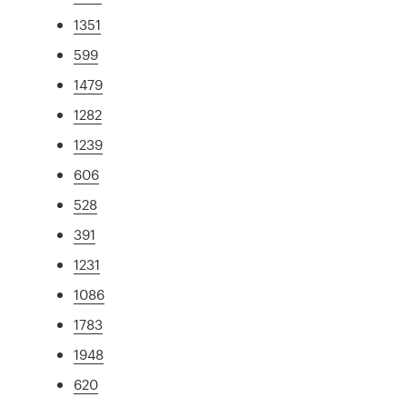
1351
599
1479
1282
1239
606
528
391
1231
1086
1783
1948
620