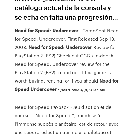
catálogo actual de la consola y
se echa en falta una progresión...
Need
for
Speed
:
Undercover
- GameSpot Need
for Speed: Undercover. First Released Sep 18,
2008.
Need
for
Speed
:
Undercover
Review for
PlayStation 2 (PS2) Check out CCC's in-depth
Need for Speed: Undercover review for the
PlayStation 2 (PS2) to find out if this game is
worth buying, renting, or if you should
Need
for
Speed
Undercover
- дата выхода, отзывы
Need for Speed Payback - Jeu d'action et de
course ... Need for Speed™, franchise à
l'immense succès planétaire, est de retour avec
une superproduction qui mêle le pilotage et