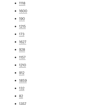
1118
1600
190
1215
173
1627
928
1157
1210
912
1859
132
82
1357