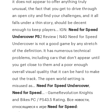
it does not appear to offer anything truly
unusual, the fact that you get to drive through
an open city and find your challenges, and it all
falls under a thin story, should be decent
enough to keep players... IGN:
Need
for
Speed
Undercover
PS
2 Review | N4G Need for Speed
Undercover is not a good game by any stretch
of the definition. It has numerous technical
problems, including cars that don't appear until
you get close to them and a poor enough
overall visual quality that it can be hard to make
out the track. The open world setting is
misused as...
Need
For
Speed
Undercover
,
Need
for
Speed
... - GameRevolution Knights
and Bikes PC / PS43.5 Rating. Все новости,
относящиеся к игре
Need
for
Speed
: